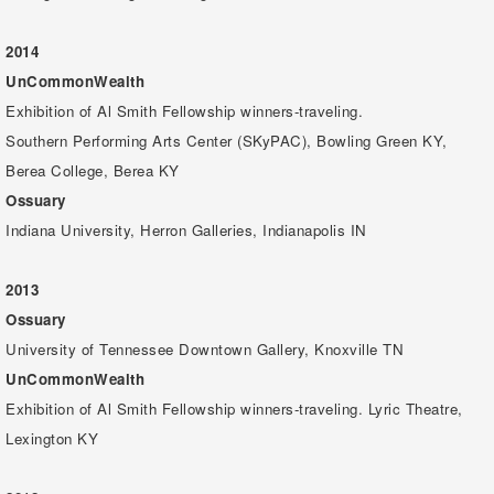
2014
UnCommonWealth
Exhibition of Al Smith Fellowship winners-traveling.
Southern Performing Arts Center (SKyPAC), Bowling Green KY,
Berea College, Berea KY
Ossuary
Indiana University, Herron Galleries, Indianapolis IN
2013
Ossuary
University of Tennessee Downtown Gallery, Knoxville TN
UnCommonWealth
Exhibition of Al Smith Fellowship winners-traveling. Lyric Theatre,
Lexington KY