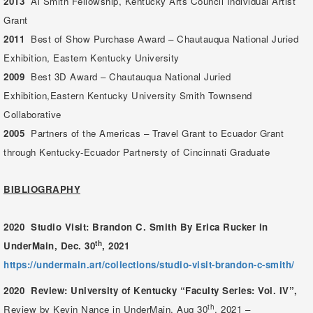
2013
Al Smith Fellowship, Kentucky Arts Council Individual Artist
Grant
2011
Best of Show Purchase Award – Chautauqua National Juried
Exhibition, Eastern Kentucky University
2009
Best 3D Award – Chautauqua National Juried
Exhibition,Eastern Kentucky University Smith Townsend
Collaborative
2005
Partners of the Americas – Travel Grant to Ecuador Grant
through Kentucky-Ecuador Partnersty of Cincinnati Graduate
BIBLIOGRAPHY
2020
Studio Visit: Brandon C. Smith
By Erica Rucker in
th
UnderMain,
Dec. 30
, 2021
https://undermain.art/collections/studio-visit-brandon-c-smith/
2020 Review: University of Kentucky “Faculty Series: Vol. IV”,
th
Review by Kevin Nance in UnderMain,
Aug 30
, 2021 –