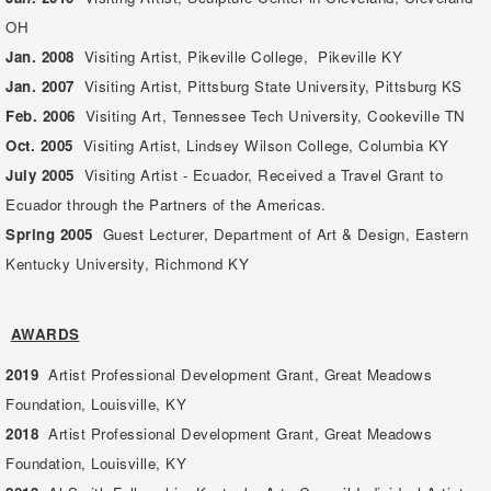
OH
Jan. 2008
Visiting Artist, Pikeville College, Pikeville KY
Jan. 2007
Visiting Artist, Pittsburg State University, Pittsburg KS
Feb. 2006
Visiting Art, Tennessee Tech University, Cookeville TN
Oct. 2005
Visiting Artist, Lindsey Wilson College, Columbia KY
July 2005
Visiting Artist - Ecuador, Received a Travel Grant to
Ecuador through the Partners of the Americas.
Spring 2005
Guest Lecturer, Department of Art & Design, Eastern
Kentucky University, Richmond KY
AWARDS
2019
Artist Professional Development Grant, Great Meadows
Foundation, Louisville, KY
2018
Artist Professional Development Grant, Great Meadows
Foundation, Louisville, KY