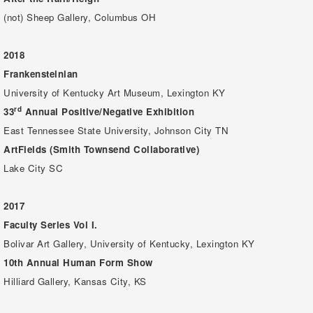
(not) Sheep Gallery, Columbus OH
2018
Frankensteinian
University of Kentucky Art Museum, Lexington KY
rd
33
Annual Positive/Negative Exhibition
East Tennessee State University, Johnson City TN
ArtFields (Smith Townsend Collaborative)
Lake City SC
2017
Faculty Series Vol I.
Bolivar Art Gallery, University of Kentucky, Lexington KY
10th Annual Human Form Show
Hilliard Gallery, Kansas City, KS