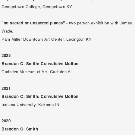
Georgetown College, Georgetown KY
"no sacred or unsacred places" -
two person exhibition with James
Wade.
Pam Miller Downtown Art Center, Lexington KY
2023
Brandon C. Smith: Convulsive Motion
Gadsden Museum of Art, Gadsden AL
2021
Brandon C. Smith: Convulsive Motion
Indiana University, Kokomo IN
2020
Brandon C. Smith