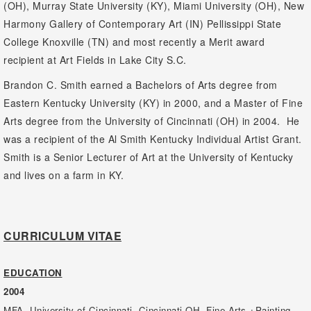
(OH), Murray State University (KY), Miami University (OH), New
Harmony Gallery of Contemporary Art (IN) Pellissippi State
College Knoxville (TN) and most recently a Merit award
recipient at Art Fields in Lake City S.C.
Brandon C. Smith earned a Bachelors of Arts degree from
Eastern Kentucky University (KY) in 2000, and a Master of Fine
Arts degree from the University of Cincinnati (OH) in 2004. He
was a recipient of the Al Smith Kentucky Individual Artist Grant.
Smith is a Senior Lecturer of Art at the University of Kentucky
and lives on a farm in KY.
CURRICULUM VITAE
EDUCATION
2004
MFA, University of Cincinnati, Cincinnati OH, Fine Arts +Painting