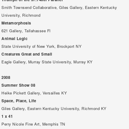
Smith Townsend Collaborative, Giles Gallery, Eastern Kentucky
University, Richmond
Metamorphosis
621 Gallery, Tallahassee Fl
Animal Logic
State University of New York, Brockport NY
Creatures Great and Small
Eagle Gallery, Murray State University, Murray KY
2008
Summer Show 08
Heike Pickett Gallery, Versailles KY
Space, Place, Life
Giles Gallery, Eastern Kentucky University, Richmond KY
1 x 41
Perry Nicole Fine Art, Memphis TN