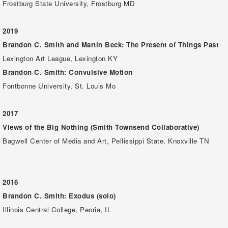
Frostburg State University, Frostburg MD
2019
Brandon C. Smith and Martin Beck: The Present of Things Past
Lexington Art League, Lexington KY
Brandon C. Smith: Convulsive Motion
Fontbonne University, St. Louis Mo
2017
Views of the Big Nothing (Smith Townsend Collaborative)
Bagwell Center of Media and Art, Pellissippi State, Knoxville TN
2016
Brandon C. Smith: Exodus (solo)
Illinois Central College, Peoria, IL