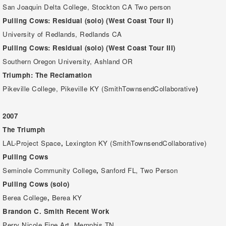
San Joaquin Delta College, Stockton CA Two person
Pulling Cows: Residual (solo) (West Coast Tour II)
University of Redlands, Redlands CA
Pulling Cows: Residual (solo) (West Coast Tour III)
Southern Oregon University, Ashland OR
Triumph: The Reclamation
Pikeville College, Pikeville KY (SmithTownsendCollaborative
)
2007
The Triumph
LAL-Project Space
,
Lexington KY (SmithTownsendCollaborative)
Pulling Cows
Seminole Community College
,
Sanford FL, Two Person
Pulling Cows (solo)
Berea College
,
Berea KY
Brandon C. Smith
Recent Work
Perry Nicole Fine Art, Memphis TN