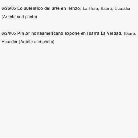
6/25/05
Lo autentico del arte en lienzo
, La Hora, Ibarra, Ecuador
(Article and photo)
6/24/05 Pintor norteamericano expone en Ibarra
La Verdad
, Ibarra,
Ecuador (Article and photo)