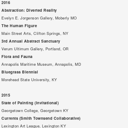
2016
Abstraction: Diverted Reality
Evelyn E. Jorgenson Gallery, Moberly MO
The Human Figure
Main Street Arts, Clifton Springs, NY
3rd Annual Abstract Sanctuary
Verum Ultimum Gallery, Portland, OR
Flora and Fauna
Annapolis Maritime Museum, Annapolis, MD
Bluegrass Biennial
Morehead State University, KY
2015
State of Painting (Invitational)
Georgetown College, Georgetown KY
Currents (Smith Townsend Collaborative)
Lexington Art League, Lexington KY