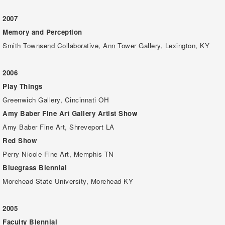
2007
Memory and Perception
Smith Townsend Collaborative, Ann Tower Gallery, Lexington, KY
2006
Play Things
Greenwich Gallery, Cincinnati OH
Amy Baber Fine Art Gallery Artist Show
Amy Baber Fine Art, Shreveport LA
Red Show
Perry Nicole Fine Art, Memphis TN
Bluegrass Biennial
Morehead State University, Morehead KY
2005
Faculty Biennial