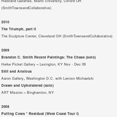
Hiestand Galleries, Miami University, Oxford OH
(SmithTownsendCollaborative)
2010
The Triumph, part II
The Sculpture Center, Cleveland OH (SmithTownsendCollaborative)
2009
Brandon C. Smith
Recent Paintings: The Chase (solo)
Heike Picket Gallery
–
Lexington, KY Nov - Dec 09
Still and Anxious
Aaron Gallery
,
Washington D.C. with Lennon Michaelski
Drawn and Upholstered (solo)
ART Mission
–
Binghamton, NY
2008
Pulling Cows * Residual
(West Coast Tour I)