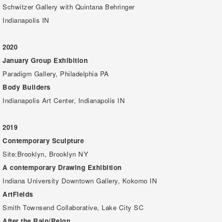
Schwitzer Gallery with Quintana Behringer
Indianapolis IN
2020
January Group Exhibition
Paradigm Gallery, Philadelphia PA
Body Builders
Indianapolis Art Center, Indianapolis IN
2019
Contemporary Sculpture
Site:Brooklyn, Brooklyn NY
A contemporary Drawing Exhibition
Indiana University Downtown Gallery, Kokomo IN
ArtFields
Smith Townsend Collaborative, Lake City SC
After the Rain/Reign