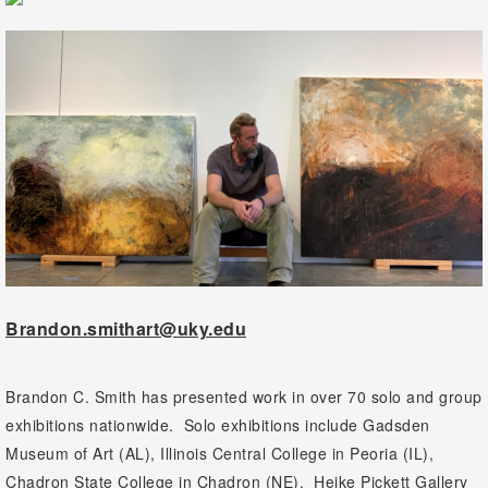
Brandon.smithart@uky.edu
Brandon C. Smith has presented work in over 70 solo and group
exhibitions nationwide. Solo exhibitions include Gadsden
Museum of Art (AL), Illinois Central College in Peoria (IL),
Chadron State College in Chadron (NE), Heike Pickett Gallery