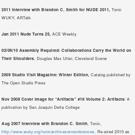
2011
Interview with Brandon C. Smith for NUDE 2011,
Tonic
WUKY, ARTalk
Jan 2011
Nude Turns 25,
ACE Weekly
02/09/10 Assembly Required: Collaborations Carry the World on
Their Shoulders
, Douglas Max Utter, Cleveland Scene
2009 Studio Visit Magazine: Winter Edition,
Catalog published by
The Open Studio Press
Nov 2008 Cover Image for “Artifacts” #16 Volume 2: Artifacts
/ A
publication by San Joaquin Delta College
Aug 2007
Interview with Brandon C. Smith
, Tonic,
http://www.wuky.org/tonicarchivesremembrances,
Re-aired 2010 as