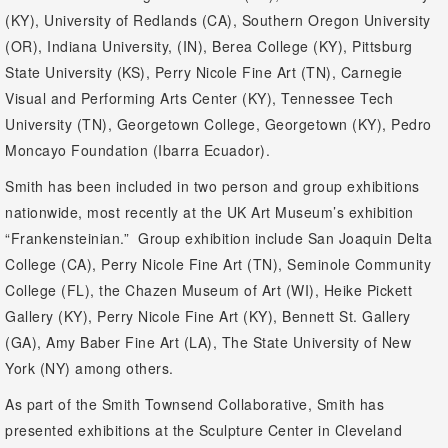
(KY), University of Redlands (CA), Southern Oregon University
(OR), Indiana University, (IN), Berea College (KY), Pittsburg
State University (KS), Perry Nicole Fine Art (TN), Carnegie
Visual and Performing Arts Center (KY), Tennessee Tech
University (TN), Georgetown College, Georgetown (KY), Pedro
Moncayo Foundation (Ibarra Ecuador).
Smith has been included in two person and group exhibitions
nationwide, most recently at the UK Art Museum’s exhibition
“Frankensteinian.” Group exhibition include San Joaquin Delta
College (CA), Perry Nicole Fine Art (TN), Seminole Community
College (FL), the Chazen Museum of Art (WI), Heike Pickett
Gallery (KY), Perry Nicole Fine Art (KY), Bennett St. Gallery
(GA), Amy Baber Fine Art (LA), The State University of New
York (NY) among others.
As part of the Smith Townsend Collaborative, Smith has
presented exhibitions at the Sculpture Center in Cleveland