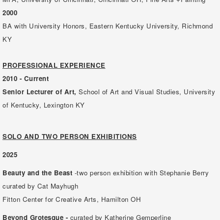
2000
BA with University Honors, Eastern Kentucky University, Richmond
KY
PROFESSIONAL EXPERIENCE
2010 - Current
Senior Lecturer of Art,
School of Art and Visual Studies, University
of Kentucky, Lexington KY
SOLO AND TWO PERSON EXHIBITIONS
2025
Beauty and the Beast
-two person exhibition with Stephanie Berry
curated by Cat Mayhugh
Fitton Center for Creative Arts, Hamilton OH
Beyond Grotesque -
curated by Katherine Gemperline