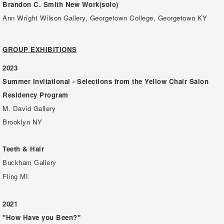
Brandon C. Smith New Work(solo)
Ann Wright Wilson Gallery, Georgetown College, Georgetown KY
GROUP EXHIBITIONS
2023
Summer Invitational - Selections from the Yellow Chair Salon
Residency Program
M. David Gallery
Brooklyn NY
Teeth & Hair
Buckham Gallery
Fling MI
2021
"How Have you Been?"