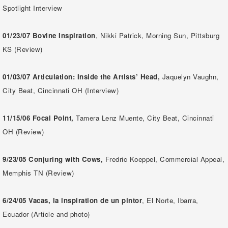
Spotlight Interview
01/23/07 Bovine Inspiration
, Nikki Patrick, Morning Sun, Pittsburg
KS (Review)
01/03/07
Articulation: Inside the Artists’ Head,
Jaquelyn Vaughn,
City Beat, Cincinnati OH (Interview)
11/15/06
Focal Point,
Tamera Lenz Muente, City Beat, Cincinnati
OH (Review)
9/23/05 Conjuring with Cows,
Fredric Koeppel, Commercial Appeal,
Memphis TN (Review)
6/24/05
Vacas, la inspiration de un pintor
, El Norte, Ibarra,
Ecuador (Article and photo)