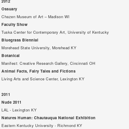
2012
Ossuary
Chazen Museum of Art – Madison WI
Faculty Show
Tuska Center for Contemporary Art, University of Kentucky
Bluegrass Biennial
Morehead State University, Morehead KY
Botanical
Manifest: Creative Research Gallery, Cincinnati OH
Animal Facts, Fairy Tales and Fictions
Living Arts and Science Center, Lexington KY
2011
Nude 2011
LAL - Lexington KY
Natures Human: Chautauqua National Exhibition
Eastern Kentucky University - Richmond KY