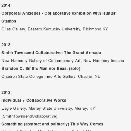
2014
Corporeal Anxieties - Collaborative exhibition with Hunter
Stamps
Giles Gallery, Eastern Kentucky University, Richmond KY
2013
Smith Townsend Collaborative: The Grand Armada
New Harmony Gallery of Contemporary Art, New Harmony Indiana
Brandon C. Smith: Man nor Beast (solo)
Chadron State College Fine Arts Gallery, Chadron NE
2012
Individual + Collaborative Works
Eagle Gallery, Murray State University, Murray, KY
(SmithTownsendCollaborative)
Something (abstract and painterly) This Way Comes