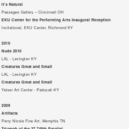
It’s Natural
Passages Gallery – Cincinnati OH
EKU Center for the Performing Arts Inaugural Reception
Invitational, EKU Center, Richmond KY
2010
Nude 2010
LAL - Lexington KY
Creatures Great and Small
LAL - Lexington KY
Creatures Great and Small
Yeiser Art Center - Paducah KY
2009
Artifacts
Perry Nicole Fine Art, Memphis TN
Triumph of the 37.748th Parallel