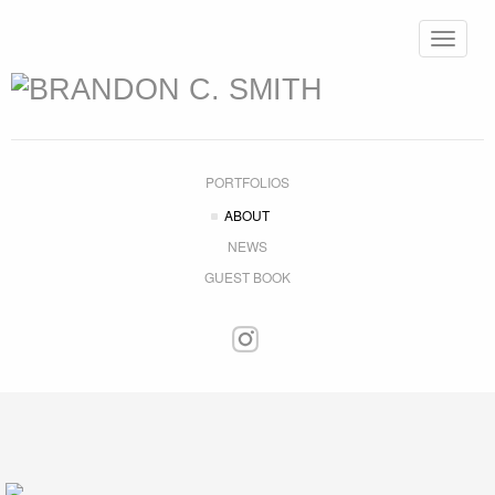
Toggle
navigat
PORTFOLIOS
ABOUT
NEWS
GUEST BOOK