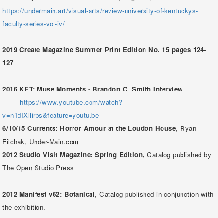
https://undermain.art/visual-arts/review-university-of-kentuckys-
faculty-series-vol-iv/
2019 Create Magazine Summer Print Edition No. 15 pages 124-
127
2016 KET: Muse Moments - Brandon C. Smith Interview
https://www.youtube.com/watch?
v=n1dIXllirbs&feature=youtu.be
6/10/15
Currents: Horror Amour at the Loudon House
, Ryan
Filchak, Under-Main.com
2012
Studio Visit Magazine: Spring Edition,
Catalog published by
The Open Studio Press
2012
Manifest v62: Botanical
, Catalog published in conjunction with
the exhibition.