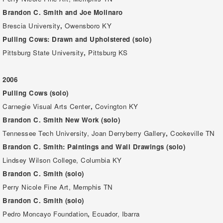
Brandon C. Smith and Joe Molinaro
Brescia University
,
Owensboro KY
Pulling Cows: Drawn and Upholstered (solo)
Pittsburg State University
,
Pittsburg KS
2006
Pulling Cows (solo)
Carnegie Visual Arts Center
,
Covington KY
Brandon C. Smith New Work (solo)
Tennessee Tech University, Joan Derryberry Gallery
,
Cookeville TN
Brandon C. Smith: Paintings and Wall Drawings (solo)
Lindsey Wilson College, Columbia KY
Brandon C. Smith (solo)
Perry Nicole Fine Art, Memphis TN
Brandon C. Smith (solo)
Pedro Moncayo Foundation
,
Ecuador, Ibarra