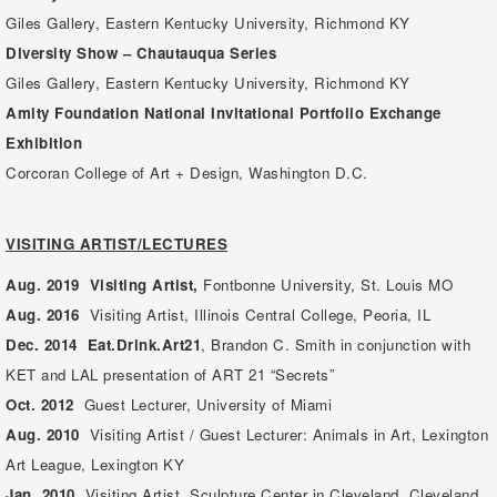
Giles Gallery, Eastern Kentucky University, Richmond KY
Diversity Show – Chautauqua Series
Giles Gallery, Eastern Kentucky University, Richmond KY
Amity Foundation National Invitational Portfolio Exchange
Exhibition
Corcoran College of Art + Design, Washington D.C.
VISITING ARTIST/LECTURES
Aug. 2019 Visiting Artist,
Fontbonne University, St. Louis MO
Aug. 2016
Visiting Artist,
Illinois Central College, Peoria, IL
Dec. 2014
Eat.Drink.Art21
, Brandon C. Smith in conjunction with
KET and LAL presentation of ART 21 “Secrets”
Oct. 2012
Guest Lecturer, University of Miami
Aug. 2010
Visiting Artist / Guest Lecturer: Animals in Art, Lexington
Art League, Lexington KY
Jan. 2010
Visiting Artist, Sculpture Center in Cleveland, Cleveland